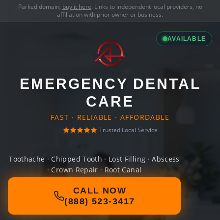
Parked domain,
buy it here
. Links to independent local providers, no
affiliation with prior owner or business.
AVAILABLE
EMERGENCY DENTAL
CARE
FAST · RELIABLE · AFFORDABLE
Trusted Local Service
Toothache · Chipped Tooth · Lost Filling · Abscess
· Crown Repair · Root Canal
CALL NOW
(888) 523-3417