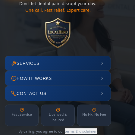
Don't let dental pain disrupt your day.
One call. Fast relief. Expert care.
SERVICES
HOW IT WORKS
CONTACT US
Fast Service
Licensed &
No Fix, No Fee
Insured
By calling, you agree to our
terms & disclaimer
.